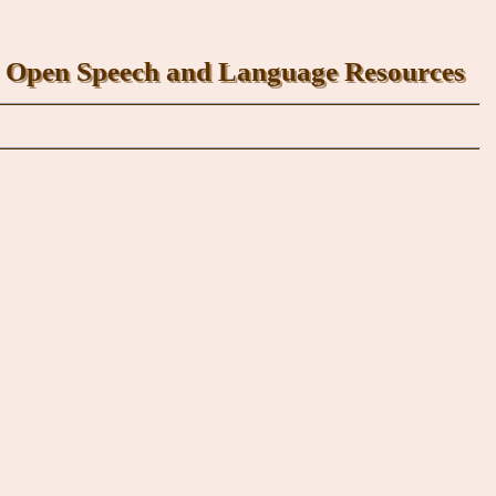
Open Speech and Language Resources